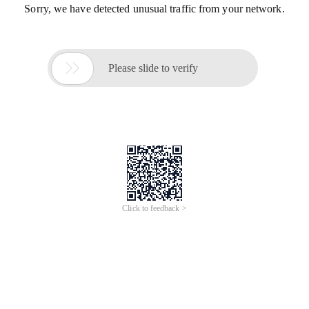
Sorry, we have detected unusual traffic from your network.

Please slide to verify
Click to feedback >